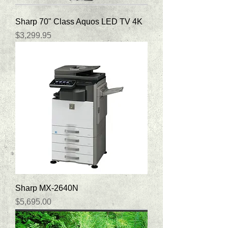
Sharp 70" Class Aquos LED TV 4K
Price
$3,299.95
Sharp MX-2640N
Price
$5,695.00