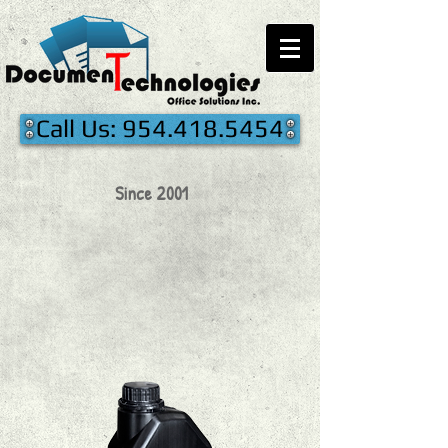
Call Us: 954.418.5454
Since 2001