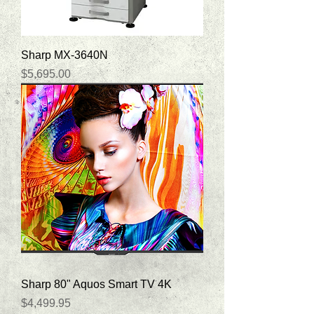
Sharp MX-3640N
Price
$5,695.00
Sharp 80" Aquos Smart TV 4K
Price
$4,499.95