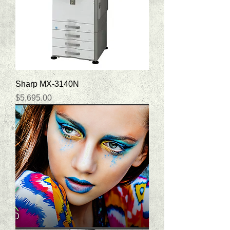
Sharp MX-3140N
Price
$5,695.00