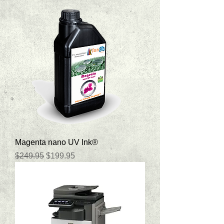
Magenta nano UV Ink®
Regular Price
Sale Price
$249.95
$199.95