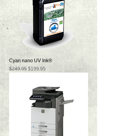
Cyan nano UV Ink®
Regular Price
Sale Price
$249.95
$199.95