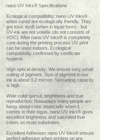
nano UV Inks® Specifications
Ecological compatibility: nano UV Inks®
when cured are ecologically friendly. They
are toxic itself (when in liquid form) - but
UV-ink are not volatile (do not consists of
VOC). After nano UV Inks® is completely
cure during the printing process UV print
can be used indoors. Ecological
compatibility confirmed by certificate
hygienic.
High optical density: We ensure very small
milling of pigment. Size of pigment in our
ink is about 0.2 micron. Spreading capacity
is high.
Wide color gamut, brightness and true
reproduction: Nowadays many people are
fussy about color, especially when it
comes to their logos. nano UV inks® gives
excellent brightness and saturated true
colors on most substrates.
Excellent Adhesion: nano UV inks® ensure
perfect adhesion when printing on any