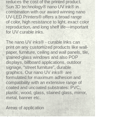
reduces the cost of the printed product.
Sun 3D technology®
nano UV ink® in
combination with our award winning nano
UV-LED Printers® offers a broad range
of color, high resistance to light, exact color
reproduction, and long shelf life—important
for UV curable inks.
The nano UV inks® - curable Inks can
print on any customized products like wall-
paper, furniture, ceiling and wall panels, tile,
stained-glass windows and also POP
displays, billboard applications, outdoor
signage, “street furniture”, durable
graphics. Our nano UV inks® are
formulated for maximum adhesion and
compatibility with an extensive range of
coated and uncoated substrates: PVC,
plastic, wood, glass, stained glass, mirror,
metal, banner etc.
Areas of application
Advertising and design
Printing
Gift and Souvenirs
High end Photography