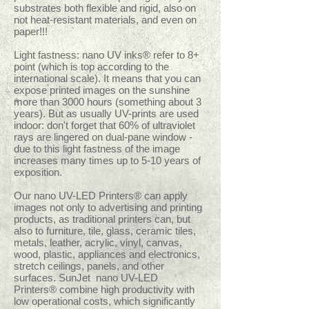
substrates both flexible and rigid, also on
not heat-resistant materials, and even on
paper!!!
Light fastness: nano UV inks® refer to 8+
point (which is top according to the
international scale). It means that you can
expose printed images on the sunshine
more than 3000 hours (something about 3
years). But as usually UV-prints are used
indoor: don't forget that 60% of ultraviolet
rays are lingered on dual-pane window -
due to this light fastness of the image
increases many times up to 5-10 years of
exposition.
Our nano UV-LED Printers® can apply
images not only to advertising and printing
products, as traditional printers can, but
also to furniture, tile, glass, ceramic tiles,
metals, leather, acrylic, vinyl, canvas,
wood, plastic, appliances and electronics,
stretch ceilings, panels, and other
surfaces. SunJet nano UV-LED
Printers® combine high productivity with
low operational costs, which significantly