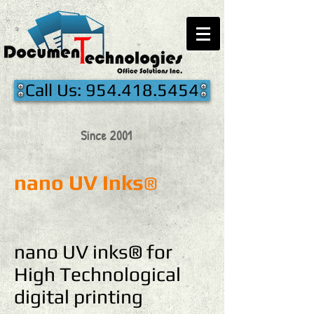
Call Us: 954.418.5454
Since 2001
nano UV Inks
®
nano UV inks® for
High Technological
digital printing