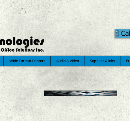
Ca
Wide Format Printers
Audio & Video
Supplies & Inks
Pr