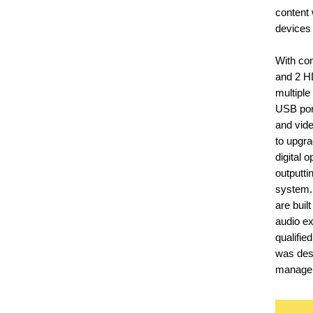
content 
devices
With co
and 2 H
multiple
USB port
and vide
to upgra
digital o
outputti
system.
are buil
audio e
qualifi
was desi
managem