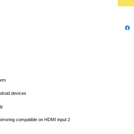
orm
droid devices
gy
irroring compatible on HDMI input 2