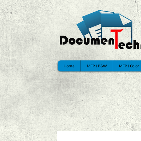
Home
MFP | B&W
MFP | Color