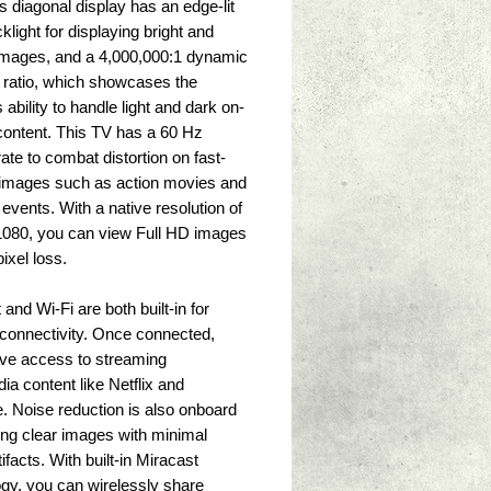
s diagonal display has an edge-lit 
light for displaying bright and 
images, and a 4,000,000:1 dynamic 
 ratio, which showcases the 
s ability to handle light and dark on-
ontent. This TV has a 60 Hz 
rate to combat distortion on fast-
images such as action movies and 
 events. With a native resolution of 
1080, you can view Full HD images 
ixel loss. 
and Wi-Fi are both built-in for 
 connectivity. Once connected, 
ave access to streaming 
ia content like Netflix and 
 Noise reduction is also onboard 
ing clear images with minimal 
ifacts. With built-in Miracast 
gy, you can wirelessly share 