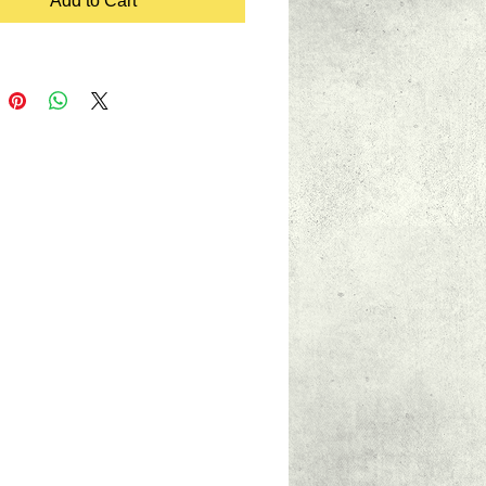
Add to Cart