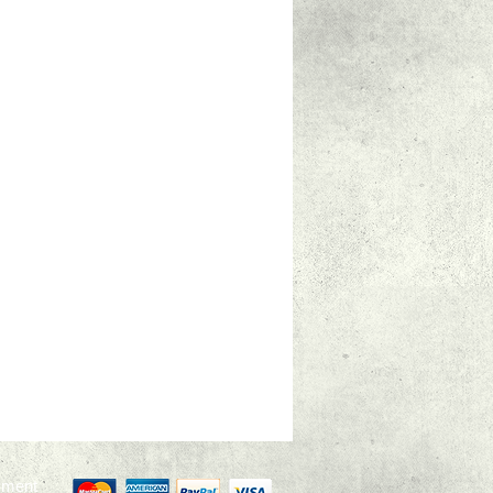
yment