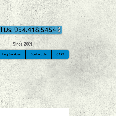
ll Us: 954.418.5454
Since 2001
inting Services
Contact Us
CART