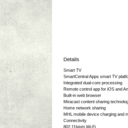
Details
Smart TV
SmartCentral Apps smart TV platf
Integrated dual-core processing
Remote control app for iOS and An
Built-in web browser
Miracast content sharing technolo
Home network sharing
MHL mobile device charging and m
Connectivity
802.11b/g/n Wi-Fi