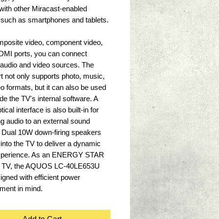
with other Miracast-enabled 
 such as smartphones and tablets. 
mposite video, component video, 
DMI ports, you can connect 
 audio and video sources. The 
 not only supports photo, music, 
o formats, but it can also be used 
de the TV's internal software. A 
ptical interface is also built-in for 
ng audio to an external sound 
 Dual 10W down-firing speakers 
t into the TV to deliver a dynamic 
xperience. As an ENERGY STAR 
ed TV, the AQUOS LC-40LE653U 
gned with efficient power 
ent in mind.