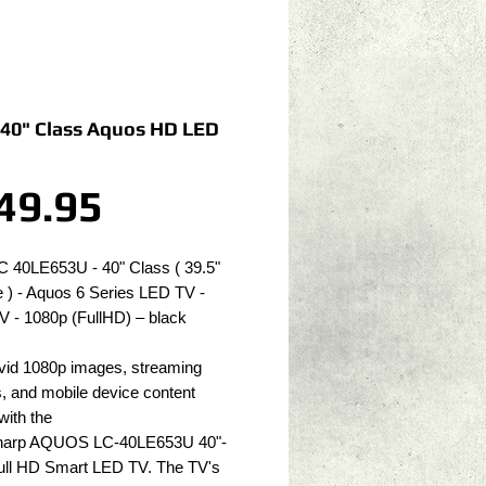
 40" Class Aquos HD LED
Price
49.95
C 40LE653U - 40" Class ( 39.5" 
 ) - Aquos 6 Series LED TV - 
V - 1080p (FullHD) – black
vid 1080p images, streaming 
, and mobile device content 
with the 
Sharp AQUOS LC-40LE653U 40"-
ull HD Smart LED TV. The TV's 