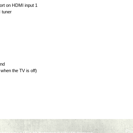
rt on HDMI input 1
 tuner
and
when the TV is off)
Pa