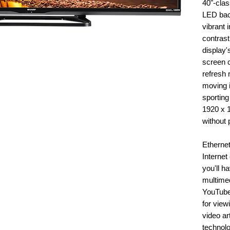
40"-clas
LED back
vibrant 
contrast
display'
screen c
refresh 
moving 
sporting
1920 x 
without p
Ethernet 
Internet
you'll h
multimed
YouTube.
for view
video art
technolo