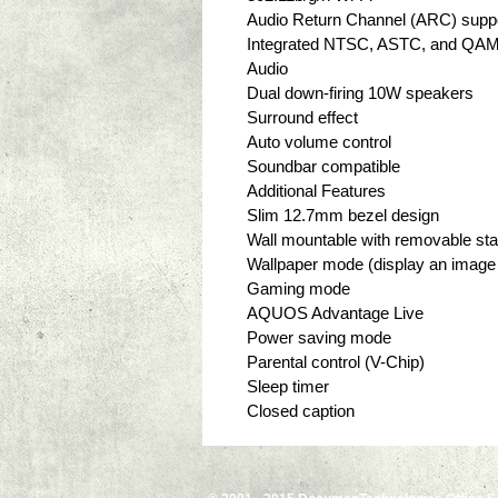
Audio Return Channel (ARC) suppo
Integrated NTSC, ASTC, and QAM
Audio
Dual down-firing 10W speakers
Surround effect
Auto volume control
Soundbar compatible
Additional Features
Slim 12.7mm bezel design
Wall mountable with removable st
Wallpaper mode (display an image 
Gaming mode
AQUOS Advantage Live
Power saving mode
Parental control (V-Chip)
Sleep timer
Closed caption