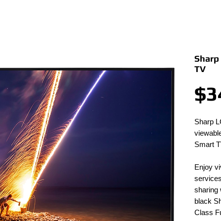
Sharp
TV
$3
Sharp L
viewable
Smart T
Enjoy vi
services
sharing 
black 
Class F