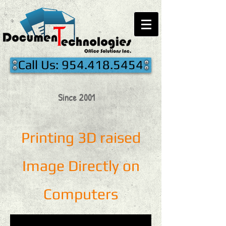
Call Us: 954.418.5454
Since 2001
Printing 3D raised
Image Directly on
Computers