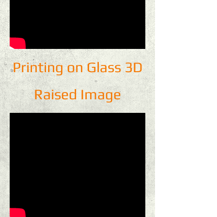
Printing on Glass 3D
Raised Image