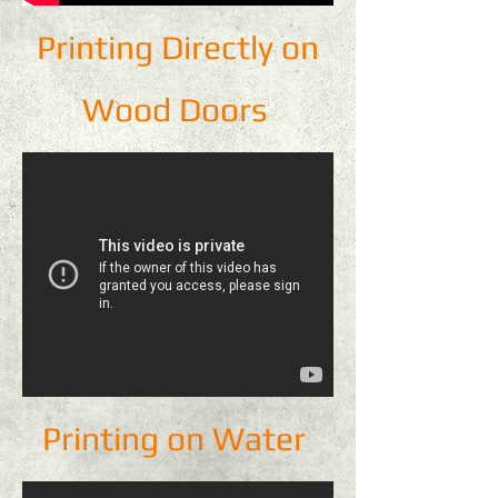
Printing Directly on
Wood Doors
Printing on Water