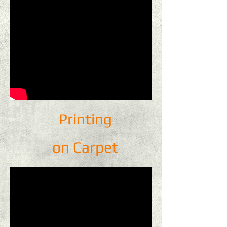
Printing
on Carpet