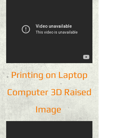
Printing on Laptop
Computer 3D Raised
Image