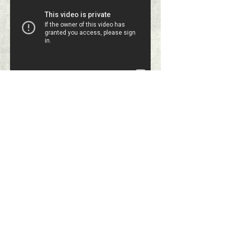
Printing on
Corrugated Plastic
Sheets