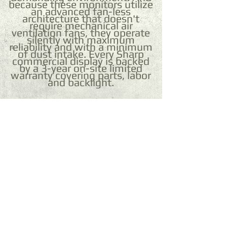
because these monitors utilize
an advanced fan-less
architecture that doesn't
require mechanical air
ventilation fans, they operate
silently with maximum
reliability and with a minimum
of dust intake. Every Sharp
commercial display is backed
by a 3-year on-site limited
warranty covering parts, labor
and backlight.
©
2001 - 2015
DocumenTechnologies Office
Solutions Inc.® | Sun 3D
Technology
®
| UV-LED
Printers®
Payment Methods: