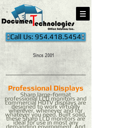
Call Us: 954.418.5454
Since 2001
Professional Displays
Sharp large-format
professional LCD monitors and
commercial HDTV displays are
designed to work virtually
wherever, whenever and for
whatever you need. Built solid,
these Sharp LCD monitors are
ideal for use in most any
demanding environment. And