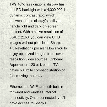
TV's 43"-class diagonal display has 
an LED backlight with a 4,000,000:1 
dynamic contrast ratio, which 
showcases the display's ability to 
handle light and dark on-screen 
content. With a native resolution of 
3840 x 2160, you can view UHD 
images without pixel loss. Sharp's 
4K Revelation upscaler allows you to 
enjoy optimized images from lower 
resolution video sources. Onboard 
Aquomotion 120 utilizes the TV's 
native 60 Hz to combat distortion on 
fast moving material. 
Ethernet and Wi-Fi are both built-in 
for wired and wireless Internet 
connectivity. Once connected, you'll 
have access to Sharp's 