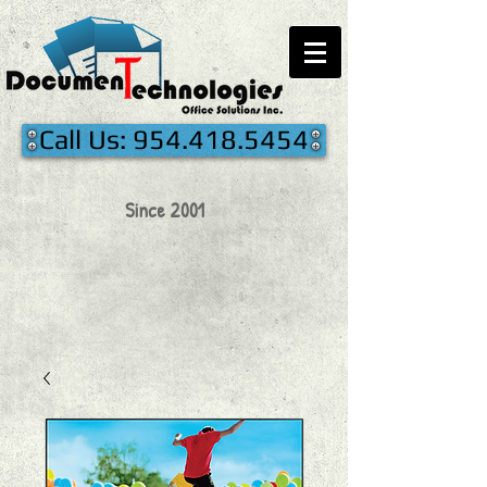
Call Us: 954.418.5454
Since 2001