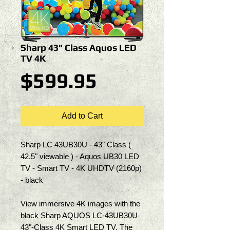
Sharp 43" Class Aquos LED
TV 4K
Price
$599.95
Add to Cart
Sharp LC 43UB30U - 43" Class ( 
42.5" viewable ) - Aquos UB30 LED 
TV - Smart TV - 4K UHDTV (2160p) 
- black
View immersive 4K images with the 
black Sharp AQUOS LC-43UB30U 
43"-Class 4K Smart LED TV. The 