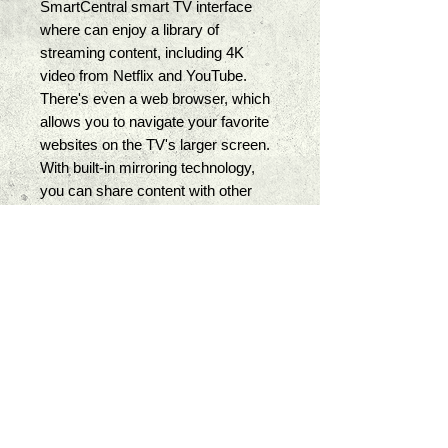
SmartCentral smart TV interface 
where can enjoy a library of 
streaming content, including 4K 
video from Netflix and YouTube. 
There's even a web browser, which 
allows you to navigate your favorite 
websites on the TV's larger screen. 
With built-in mirroring technology, 
you can share content with other 
compatible devices such as 
smartphones and tablets. 
With composite video, component 
video, and 4 HDMI ports, you can 
connect multiple audio and video 
sources. The TV's two USB ports 
support photo, music, and video 
playback. A digital optical interface is 
also available for outputting audio to 
an external sound system. Dual 