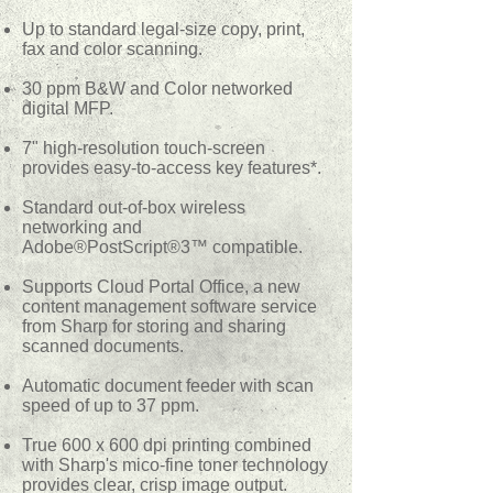
Up to standard legal-size copy, print,
fax and color scanning.
30 ppm B&W and Color networked
digital MFP.
7" high-resolution touch-screen
provides easy-to-access key features*.
Standard out-of-box wireless
networking and
Adobe®PostScript®3™ compatible.
Supports Cloud Portal Office, a new
content management software service
from Sharp for storing and sharing
scanned documents.
Automatic document feeder with scan
speed of up to 37 ppm.
True 600 x 600 dpi printing combined
with Sharp's mico-fine toner technology
provides clear, crisp image output.