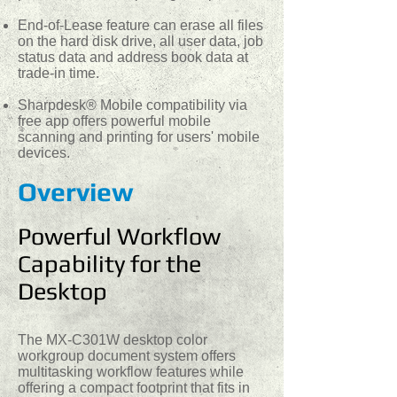
End-of-Lease feature can erase all files
on the hard disk drive, all user data, job
status data and address book data at
trade-in time.
Sharpdesk® Mobile compatibility via
free app offers powerful mobile
scanning and printing for users' mobile
devices.
Overview
Powerful Workflow
Capability for the
Desktop
The MX-C301W desktop color
workgroup document system offers
multitasking workflow features while
offering a compact footprint that fits in