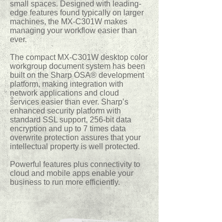
small spaces. Designed with leading-
edge features found typically on larger
machines, the MX-C301W makes
managing your workflow easier than
ever.
The compact MX-C301W desktop color
workgroup document system has been
built on the Sharp OSA® development
platform, making integration with
network applications and cloud
services easier than ever. Sharp’s
enhanced security platform with
standard SSL support, 256-bit data
encryption and up to 7 times data
overwrite protection assures that your
intellectual property is well protected.
Powerful features plus connectivity to
cloud and mobile apps enable your
business to run more efficiently.