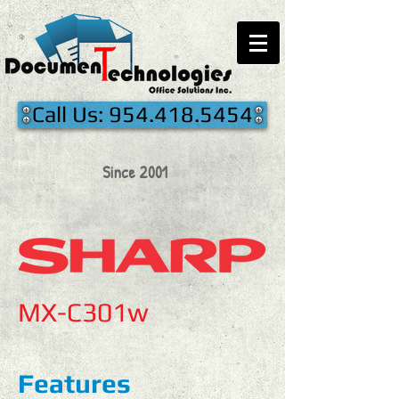
Call Us: 954.418.5454
Since 2001
MX-C301w
Features