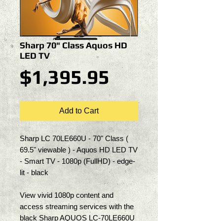
Sharp 70" Class Aquos HD
LED TV
Price
$1,395.95
Add to Cart
Sharp LC 70LE660U - 70" Class ( 
69.5" viewable ) - Aquos HD LED TV 
- Smart TV - 1080p (FullHD) - edge-
lit - black
View vivid 1080p content and 
access streaming services with the 
black Sharp AQUOS LC-70LE660U 