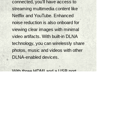
connected, you'll have access to 
streaming multimedia content like 
Netflix and YouTube. Enhanced 
noise reduction is also onboard for 
viewing clear images with minimal 
video artifacts. With built-in DLNA 
technology, you can wirelessly share 
photos, music and videos with other 
DLNA-enabled devices. 
With three HDMI and a USB port, 
you can connect multiple audio and 
video sources. The USB port not 
only supports photo, music, and 
video formats, but it can also be 
used to upgrade the TV's internal 
software. A digital optical interface is 
also built-in for outputting audio to an 
external sound system. Dual 10W 
down-firing speakers are built into 