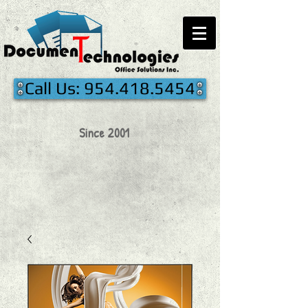
Call Us: 954.418.5454
Since 2001