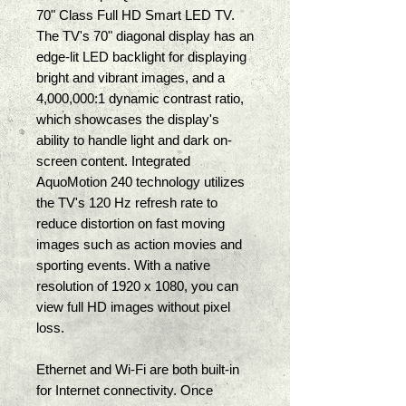
70" Class Full HD Smart LED TV. 
The TV's 70" diagonal display has an 
edge-lit LED backlight for displaying 
bright and vibrant images, and a 
4,000,000:1 dynamic contrast ratio, 
which showcases the display's 
ability to handle light and dark on-
screen content. Integrated 
AquoMotion 240 technology utilizes 
the TV's 120 Hz refresh rate to 
reduce distortion on fast moving 
images such as action movies and 
sporting events. With a native 
resolution of 1920 x 1080, you can 
view full HD images without pixel 
loss. 
Ethernet and Wi-Fi are both built-in 
for Internet connectivity. Once 